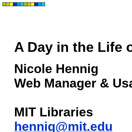
A Day in the Life
Nicole Hennig
Web Manager & Usab
MIT Libraries
hennig@mit.edu