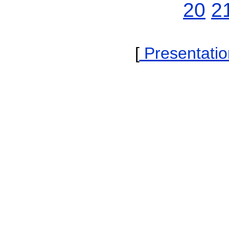
20
2
[
Presentatio