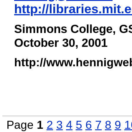
http://libraries.mit.
Simmons College, G
October 30, 2001
http://www.hennigwe
Page
1
2
3
4
5
6
7
8
9
1